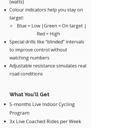
(watts)
Colour indicators help you stay on
target:
Blue = Low |Green = On target |
Red = High
Special drills like “blinded” intervals
to improve control without
watching numbers
Adjustable resistance simulates real
road conditions
What You'll Get
5-months Live Indoor Cycling
Program
3x Live Coached Rides per Week