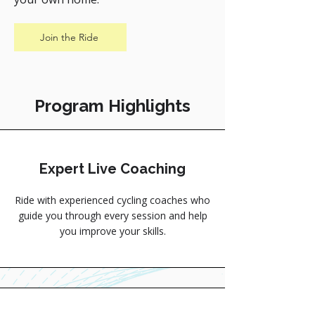
Join the Ride
Program Highlights
Expert Live Coaching
Ride with experienced cycling coaches who
guide you through every session and help
you improve your skills.