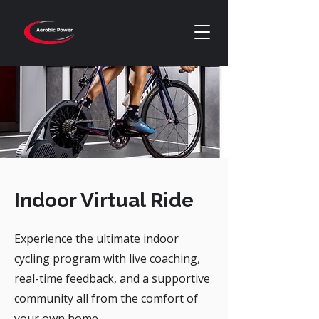
Indoor Virtual Ride
Experience the ultimate indoor
cycling program with live coaching,
real-time feedback, and a supportive
community all from the comfort of
your own home.