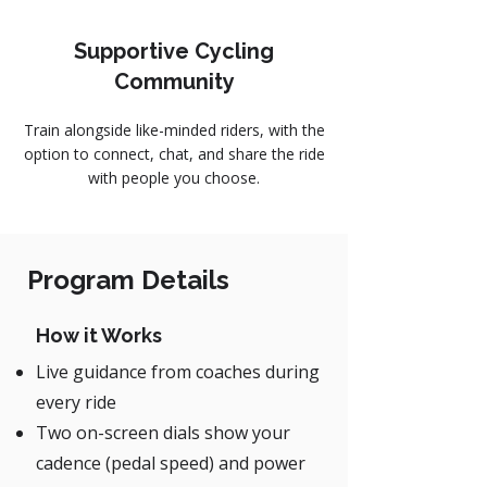
Supportive Cycling
Community
Train alongside like-minded riders, with the
option to connect, chat, and share the ride
with people you choose.
Program Details
How it Works
Live guidance from coaches during
every ride
Two on-screen dials show your
cadence (pedal speed) and power