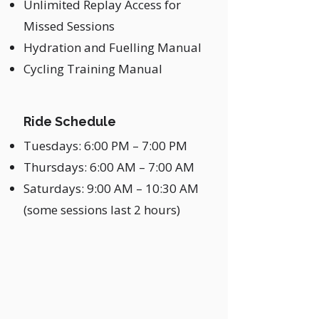
Unlimited Replay Access for
Missed Sessions
Hydration and Fuelling Manual
Cycling Training Manual
Ride Schedule
Tuesdays: 6:00 PM – 7:00 PM
Thursdays: 6:00 AM – 7:00 AM
Saturdays: 9:00 AM – 10:30 AM
(some sessions last 2 hours)