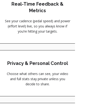
Real-Time Feedback &
Metrics
See your cadence (pedal speed) and power
(effort level) live, so you always know if
you’re hitting your targets.
Privacy & Personal Control
Choose what others can see, your video
and full stats stay private unless you
decide to share.